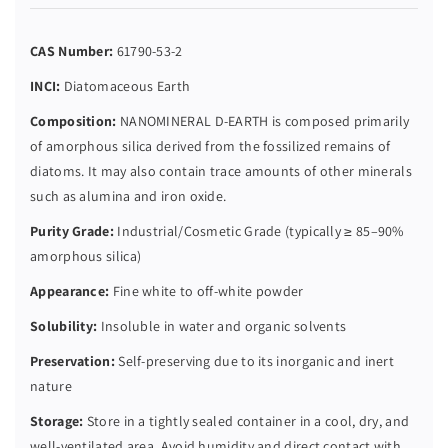
CAS Number:
61790-53-2
INCI:
Diatomaceous Earth
Composition:
NANOMINERAL D-EARTH is composed primarily
of amorphous silica derived from the fossilized remains of
diatoms. It may also contain trace amounts of other minerals
such as alumina and iron oxide.
Purity Grade:
Industrial/Cosmetic Grade (typically ≥ 85–90%
amorphous silica)
Appearance:
Fine white to off-white powder
Solubility:
Insoluble in water and organic solvents
Preservation:
Self-preserving due to its inorganic and inert
nature
Storage:
Store in a tightly sealed container in a cool, dry, and
well-ventilated area. Avoid humidity and direct contact with