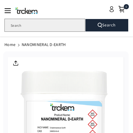
Skip To
0
Content
Search
Search
Home
NANOMINERAL D-EARTH
Skip To
Product
Informatio
N