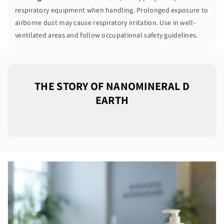
respiratory equipment when handling. Prolonged exposure to
airborne dust may cause respiratory irritation. Use in well-
ventilated areas and follow occupational safety guidelines.
THE STORY OF NANOMINERAL D
EARTH