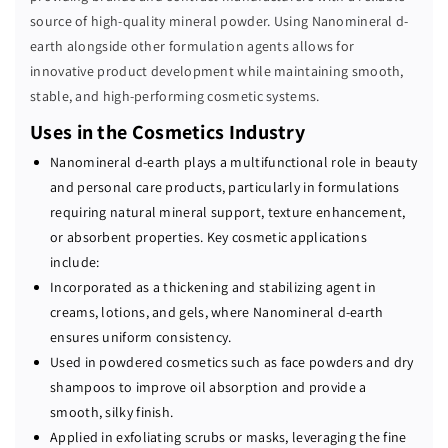
source of high-quality mineral powder. Using Nanomineral d-
earth alongside other formulation agents allows for
innovative product development while maintaining smooth,
stable, and high-performing cosmetic systems.
Uses in the Cosmetics Industry
Nanomineral d-earth plays a multifunctional role in beauty
and personal care products, particularly in formulations
requiring natural mineral support, texture enhancement,
or absorbent properties. Key cosmetic applications
include:
Incorporated as a thickening and stabilizing agent in
creams, lotions, and gels, where Nanomineral d-earth
ensures uniform consistency.
Used in powdered cosmetics such as face powders and dry
shampoos to improve oil absorption and provide a
smooth, silky finish.
Applied in exfoliating scrubs or masks, leveraging the fine