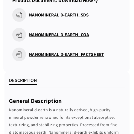
Product Document: Download Now 👇
a
a
n
n
NANOMINERAL D-EARTH_SDS
t
t
i
i
t
t
NANOMINERAL D-EARTH_COA
y
y
f
f
o
o
NANOMINERAL D-EARTH_FACTSHEET
r
r
N
N
A
A
N
N
DESCRIPTION
O
O
M
M
General Description
I
I
N
N
Nanomineral d-earth is a naturally derived, high-purity
E
E
mineral powder renowned for its exceptional absorptive,
R
R
texturizing, and stabilizing properties. Processed from fine
A
A
diatomaceous earth, Nanomineral d-earth exhibits uniform