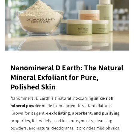
Nanomineral D Earth: The Natural
Mineral Exfoliant for Pure,
Polished Skin
Nanomineral D Earth is a naturally occurring
silica-rich
mineral powder
made from ancient fossilized diatoms.
Known for its gentle
exfoliating, absorbent, and purifying
properties, it is widely used in scrubs, masks, cleansing
powders, and natural deodorants. It provides mild physical