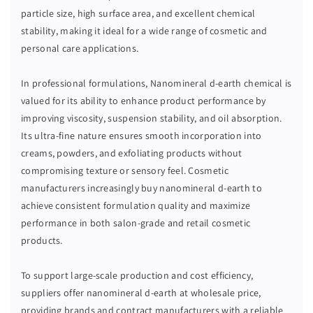
L
L
particle size, high surface area, and excellent chemical
D
D
stability, making it ideal for a wide range of cosmetic and
-
-
personal care applications.
E
E
A
A
R
R
In professional formulations, Nanomineral d-earth chemical is
T
T
valued for its ability to enhance product performance by
H
H
improving viscosity, suspension stability, and oil absorption.
Its ultra-fine nature ensures smooth incorporation into
creams, powders, and exfoliating products without
compromising texture or sensory feel. Cosmetic
manufacturers increasingly buy nanomineral d-earth to
achieve consistent formulation quality and maximize
performance in both salon-grade and retail cosmetic
products.
To support large-scale production and cost efficiency,
suppliers offer nanomineral d-earth at wholesale price,
providing brands and contract manufacturers with a reliable