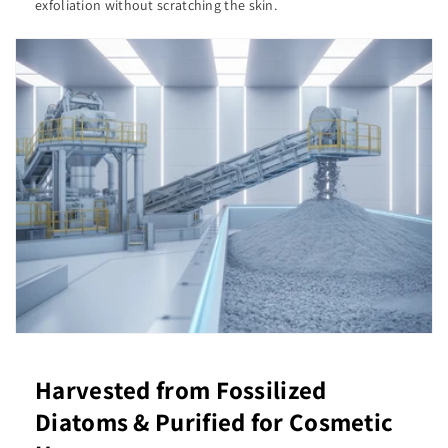
exfoliation without scratching the skin.
Harvested from Fossilized
Diatoms & Purified for Cosmetic