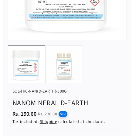
S
SOL-TRC-NAN(D-EARTH)-300G
K
NANOMINERAL D-EARTH
U
Rs. 190.60
S
R
:
Rs. 230.00
Sale
a
e
Tax included.
Shipping
calculated at checkout.
l
g
e
u
p
l