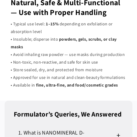
Natural, Safe & Multi-Functional
— Use with Proper Handling
• Typical use level:
1–15%
depending on exfoliation or
absorption level
• Insoluble; disperse into
powders, gels, scrubs, or clay
masks
• Avoid inhaling raw powder — use masks during production
• Non-toxic, non-reactive, and safe for skin use
• Store sealed, dry, and protected from moisture
• Approved for use in natural and clean-beauty formulations
• Available in
fine, ultra-fine, and food/cosmetic grades
Formulator’s Queries, We Answered
1. What is NANOMINERAL D-