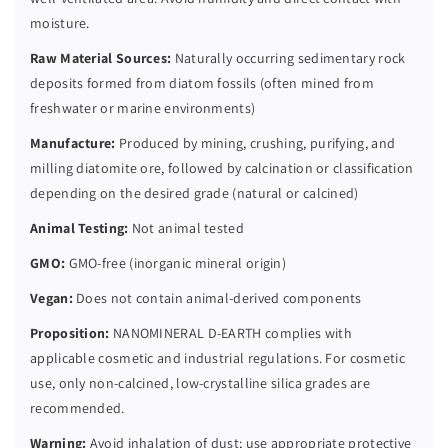
moisture.
Raw Material Sources:
Naturally occurring sedimentary rock
deposits formed from diatom fossils (often mined from
freshwater or marine environments)
Manufacture:
Produced by mining, crushing, purifying, and
milling diatomite ore, followed by calcination or classification
depending on the desired grade (natural or calcined)
Animal Testing:
Not animal tested
GMO:
GMO-free (inorganic mineral origin)
Vegan:
Does not contain animal-derived components
Proposition:
NANOMINERAL D-EARTH complies with
applicable cosmetic and industrial regulations. For cosmetic
use, only non-calcined, low-crystalline silica grades are
recommended.
Warning:
Avoid inhalation of dust; use appropriate protective