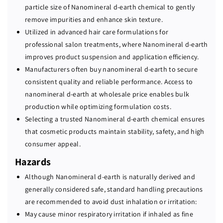
particle size of Nanomineral d-earth chemical to gently
remove impurities and enhance skin texture.
Utilized in advanced hair care formulations for
professional salon treatments, where Nanomineral d-earth
improves product suspension and application efficiency.
Manufacturers often buy nanomineral d-earth to secure
consistent quality and reliable performance. Access to
nanomineral d-earth at wholesale price enables bulk
production while optimizing formulation costs.
Selecting a trusted Nanomineral d-earth chemical ensures
that cosmetic products maintain stability, safety, and high
consumer appeal.
Hazards
Although Nanomineral d-earth is naturally derived and
generally considered safe, standard handling precautions
are recommended to avoid dust inhalation or irritation:
May cause minor respiratory irritation if inhaled as fine