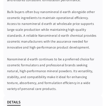
Bulk buyers often buy nanomineral d-earth alongside other
cosmetic ingredients to maintain operational efficiency.
Access to nanomineral d-earth at wholesale price supports
large-scale production while maintaining high-quality
standards. A reliable Nanomineral d-earth chemical provides
cosmetic manufacturers with the assurance needed for
innovative and high-performance product development.
Nanomineral d-earth continues to be a preferred choice for
cosmetic formulators and professional brands seeking
natural, high-performance mineral powders. Its versatility,
stability, and compatibility make it ideal for enhancing
texture, absorbency, and formulation efficiency in a wide
variety of personal care products.
DETAILS