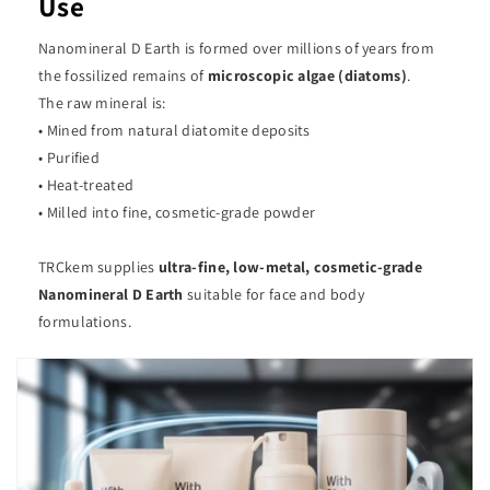
Use
Nanomineral D Earth is formed over millions of years from
the fossilized remains of
microscopic algae (diatoms)
.
The raw mineral is:
• Mined from natural diatomite deposits
• Purified
• Heat-treated
• Milled into fine, cosmetic-grade powder
TRCkem supplies
ultra-fine, low-metal, cosmetic-grade
Nanomineral D Earth
suitable for face and body
formulations.