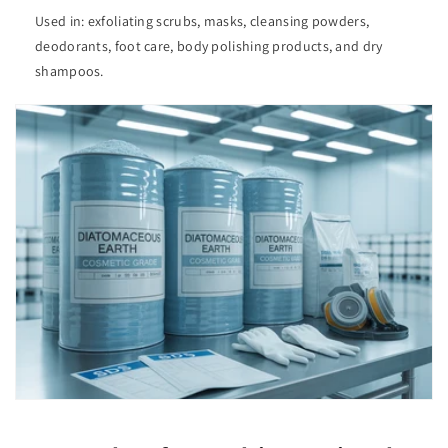
Used in: exfoliating scrubs, masks, cleansing powders,
deodorants, foot care, body polishing products, and dry
shampoos.