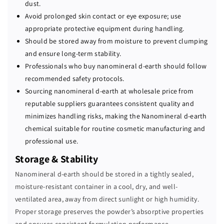
dust.
Avoid prolonged skin contact or eye exposure; use
appropriate protective equipment during handling.
Should be stored away from moisture to prevent clumping
and ensure long-term stability.
Professionals who buy nanomineral d-earth should follow
recommended safety protocols.
Sourcing nanomineral d-earth at wholesale price from
reputable suppliers guarantees consistent quality and
minimizes handling risks, making the Nanomineral d-earth
chemical suitable for routine cosmetic manufacturing and
professional use.
Storage & Stability
Nanomineral d-earth should be stored in a tightly sealed,
moisture-resistant container in a cool, dry, and well-
ventilated area, away from direct sunlight or high humidity.
Proper storage preserves the powder’s absorptive properties
and ensures consistent formulation performance.