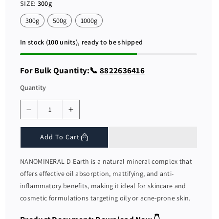
r
a
SIZE:
300g
i
r
c
p
300g
500g
1000g
e
r
i
c
In stock (100 units), ready to be shipped
e
For Bulk Quantity:📞
8822636416
Quantity
D
I
e
n
c
c
Add To Cart
r
r
e
e
NANOMINERAL D-Earth is a natural mineral complex that
a
a
offers effective oil absorption, mattifying, and anti-
s
s
inflammatory benefits, making it ideal for skincare and
e
e
cosmetic formulations targeting oily or acne-prone skin.
q
q
u
u