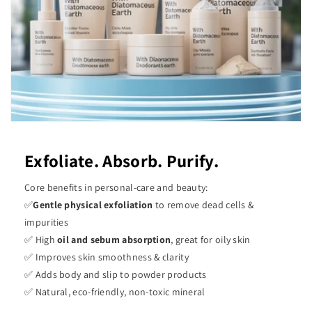
Exfoliate. Absorb. Purify.
Core benefits in personal-care and beauty:
✅
Gentle physical exfoliation
to remove dead cells &
impurities
✅ High
oil and sebum absorption
, great for oily skin
✅ Improves skin smoothness & clarity
✅ Adds body and slip to powder products
✅ Natural, eco-friendly, non-toxic mineral