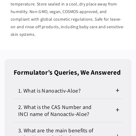
temperature. Store sealed in a cool, dry place away from
humidity. Non-GMO, vegan, COSMOS-approved, and
compliant with global cosmetic regulations. Safe for leave-
on and rinse-off products, including baby care and sensitive-
skin systems.
Formulator’s Queries, We Answered
1. What is Nanoactiv-Aloe?
Nanoactiv-Aloe is a nano-encapsulated form of
2. What is the CAS Number and
Aloe Barbadensis Leaf Extract designed for
INCI name of Nanoactiv-Aloe?
enhanced delivery, absorption, and stability in
skincare and personal care formulations. The
CAS Number: 94349-62-9 (for Aloe Barbadensis
3. What are the main benefits of
nano-technology allows for deeper skin
Leaf Extract)