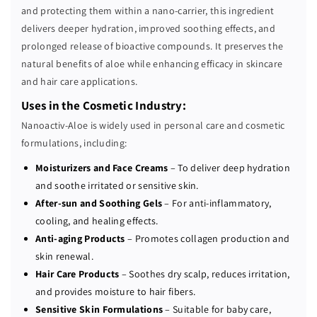
L
L
and protecting them within a nano-carrier, this ingredient
O
O
delivers deeper hydration, improved soothing effects, and
E
E
prolonged release of bioactive compounds. It preserves the
(
(
natural benefits of aloe while enhancing efficacy in skincare
P
P
and hair care applications.
)
)
2
2
Uses in the Cosmetic Industry:
0
0
Nanoactiv-Aloe is widely used in personal care and cosmetic
0
0
formulations, including:
x
x
Moisturizers and Face Creams
– To deliver deep hydration
and soothe irritated or sensitive skin.
After-sun and Soothing Gels
– For anti-inflammatory,
cooling, and healing effects.
Anti-aging Products
– Promotes collagen production and
skin renewal.
Hair Care Products
– Soothes dry scalp, reduces irritation,
and provides moisture to hair fibers.
Sensitive Skin Formulations
– Suitable for baby care,