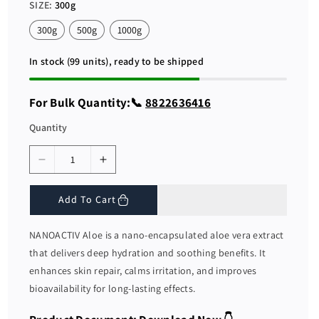
r
a
SIZE:
300g
i
r
c
p
300g
500g
1000g
e
r
i
c
In stock (99 units), ready to be shipped
e
For Bulk Quantity:📞
8822636416
Quantity
D
I
e
n
c
c
Add To Cart
r
r
e
e
NANOACTIV Aloe is a nano-encapsulated aloe vera extract
a
a
that delivers deep hydration and soothing benefits. It
s
s
enhances skin repair, calms irritation, and improves
e
e
bioavailability for long-lasting effects.
q
q
u
u