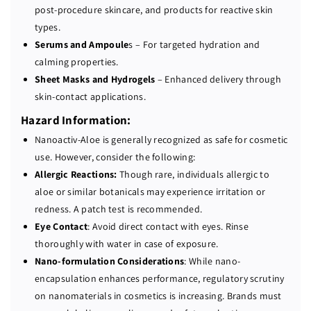
post-procedure skincare, and products for reactive skin
types.
Serums and Ampoule
s – For targeted hydration and
calming properties.
Sheet Masks and Hydrogels
– Enhanced delivery through
skin-contact applications.
Hazard Information:
Nanoactiv-Aloe is generally recognized as safe for cosmetic
use. However, consider the following:
Allergic Reactions:
Though rare, individuals allergic to
aloe or similar botanicals may experience irritation or
redness. A patch test is recommended.
Eye Contact
: Avoid direct contact with eyes. Rinse
thoroughly with water in case of exposure.
Nano-formulation Considerations
: While nano-
encapsulation enhances performance, regulatory scrutiny
on nanomaterials in cosmetics is increasing. Brands must