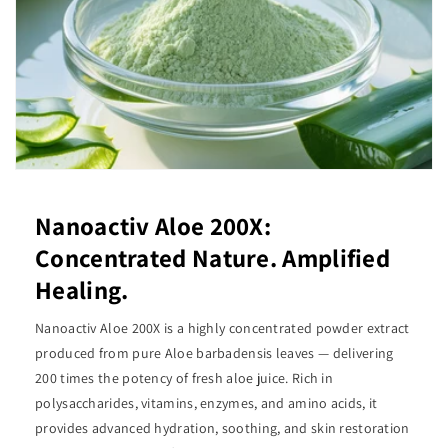
Nanoactiv Aloe 200X:
Concentrated Nature. Amplified
Healing.
Nanoactiv Aloe 200X is a highly concentrated powder extract
produced from pure Aloe barbadensis leaves — delivering
200 times the potency of fresh aloe juice. Rich in
polysaccharides, vitamins, enzymes, and amino acids, it
provides advanced hydration, soothing, and skin restoration