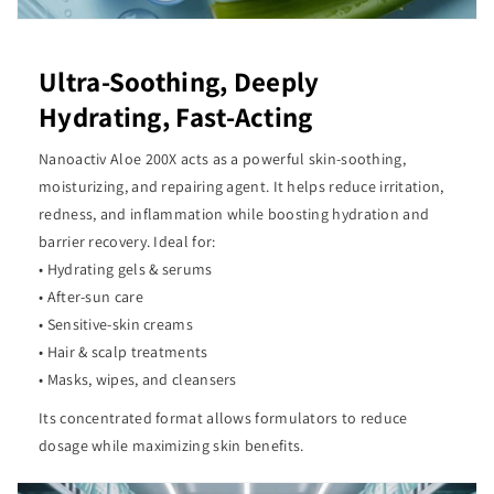
Ultra-Soothing, Deeply
Hydrating, Fast-Acting
Nanoactiv Aloe 200X acts as a powerful skin-soothing,
moisturizing, and repairing agent. It helps reduce irritation,
redness, and inflammation while boosting hydration and
barrier recovery. Ideal for:
• Hydrating gels & serums
• After-sun care
• Sensitive-skin creams
• Hair & scalp treatments
• Masks, wipes, and cleansers
Its concentrated format allows formulators to reduce
dosage while maximizing skin benefits.