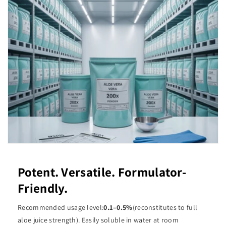
Potent. Versatile. Formulator-
Friendly.
Recommended usage level:
0.1–0.5%
(reconstitutes to full
aloe juice strength). Easily soluble in water at room