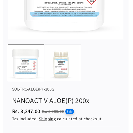
S
SOL-TRC-ALOE(P) -300G
K
NANOACTIV ALOE(P) 200x
U
Rs. 3,247.00
S
R
:
Rs. 3,900.00
Sale
a
e
Tax included.
Shipping
calculated at checkout.
l
g
e
u
p
l