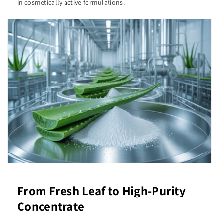
in cosmetically active formulations.
From Fresh Leaf to High-Purity
Concentrate