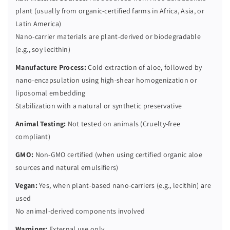
plant (usually from organic-certified farms in Africa, Asia, or
Latin America)
Nano-carrier materials are plant-derived or biodegradable
(e.g., soy lecithin)
Manufacture Process:
Cold extraction of aloe, followed by
nano-encapsulation using high-shear homogenization or
liposomal embedding
Stabilization with a natural or synthetic preservative
Animal Testing:
Not tested on animals (Cruelty-free
compliant)
GMO:
Non-GMO certified (when using certified organic aloe
sources and natural emulsifiers)
Vegan:
Yes, when plant-based nano-carriers (e.g., lecithin) are
used
No animal-derived components involved
Warnings:
External use only