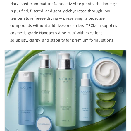
Harvested from mature Nanoactiv Aloe plants, the inner gel
is purified, filtered, and gently dehydrated through low-
temperature freeze-drying — preserving its bioactive
compounds without additives or carriers. TRCkem supplies
cosmetic-grade Nanoactiv Aloe 200X with excellent
solubility, clarity, and stability for premium formulations.