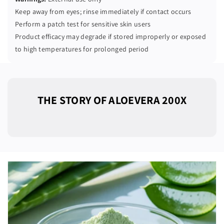
Keep away from eyes; rinse immediately if contact occurs
Perform a patch test for sensitive skin users
Product efficacy may degrade if stored improperly or exposed
to high temperatures for prolonged period
THE STORY OF ALOEVERA 200X