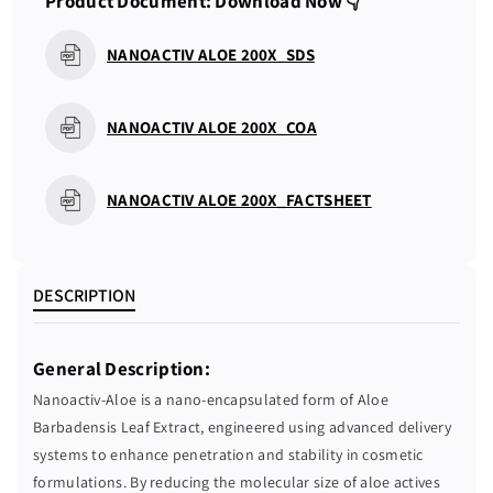
Product Document: Download Now 👇
a
a
n
n
NANOACTIV ALOE 200X_SDS
t
t
i
i
t
t
NANOACTIV ALOE 200X_COA
y
y
f
f
o
o
NANOACTIV ALOE 200X_FACTSHEET
r
r
N
N
A
A
N
N
DESCRIPTION
O
O
A
A
General Description:
C
C
T
T
Nanoactiv-Aloe is a nano-encapsulated form of Aloe
I
I
Barbadensis Leaf Extract, engineered using advanced delivery
V
V
systems to enhance penetration and stability in cosmetic
A
A
formulations. By reducing the molecular size of aloe actives