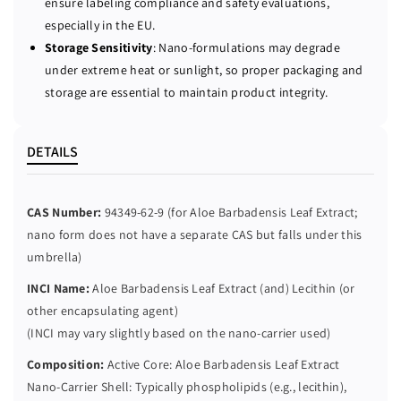
ensure labeling compliance and safety evaluations,
especially in the EU.
Storage Sensitivity
: Nano-formulations may degrade
under extreme heat or sunlight, so proper packaging and
storage are essential to maintain product integrity.
DETAILS
CAS Number:
94349-62-9 (for Aloe Barbadensis Leaf Extract;
nano form does not have a separate CAS but falls under this
umbrella)
INCI Name:
Aloe Barbadensis Leaf Extract (and) Lecithin (or
other encapsulating agent)
(INCI may vary slightly based on the nano-carrier used)
Composition:
Active Core: Aloe Barbadensis Leaf Extract
Nano-Carrier Shell: Typically phospholipids (e.g., lecithin),