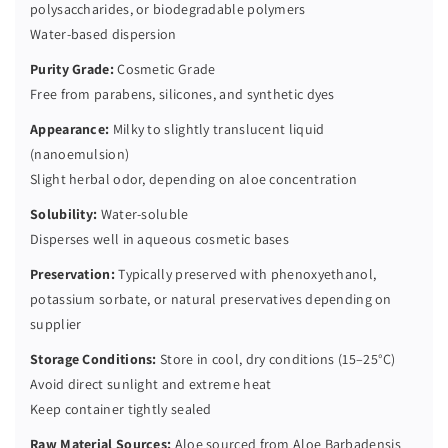
polysaccharides, or biodegradable polymers
Water-based dispersion
Purity Grade:
Cosmetic Grade
Free from parabens, silicones, and synthetic dyes
Appearance:
Milky to slightly translucent liquid
(nanoemulsion)
Slight herbal odor, depending on aloe concentration
Solubility:
Water-soluble
Disperses well in aqueous cosmetic bases
Preservation:
Typically preserved with phenoxyethanol,
potassium sorbate, or natural preservatives depending on
supplier
Storage Conditions:
Store in cool, dry conditions (15–25°C)
Avoid direct sunlight and extreme heat
Keep container tightly sealed
Raw Material Sources:
Aloe sourced from Aloe Barbadensis