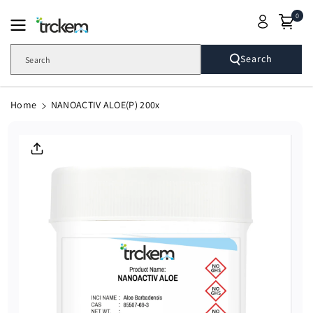
Skip To
0
Content
Search
Search
Home
NANOACTIV ALOE(P) 200x
Skip To
Product
Informatio
N